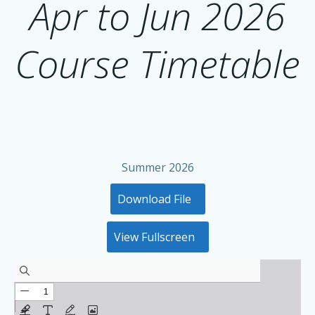
Apr to Jun 2026
Course Timetable
Summer 2026
Download File
View Fullscreen