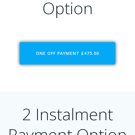
Option
ONE OFF PAYMENT £475.00
2 Instalment
Payment Option