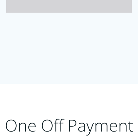
One Off Payment