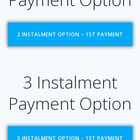
2 INSTALMENT OPTION – 1ST PAYMENT
3 Instalment
Payment Option
3 INSTALMENT OPTION – 1ST PAYMENT