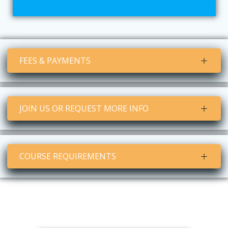
FEES & PAYMENTS
JOIN US OR REQUEST MORE INFO
COURSE REQUIREMENTS