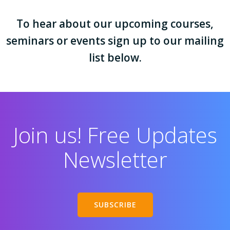
To hear about our upcoming courses,
seminars or events sign up to our mailing
list below.
Join us! Free Updates
Newsletter
SUBSCRIBE