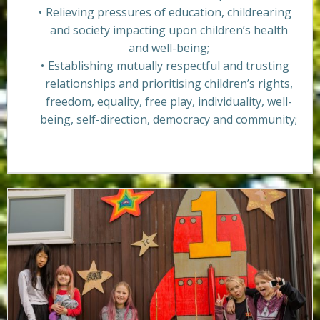
Relieving pressures of education, childrearing
and society impacting upon children’s health
and well-being;
Establishing mutually respectful and trusting
relationships and prioritising children’s rights,
freedom, equality, free play, individuality, well-
being, self-direction, democracy and community;