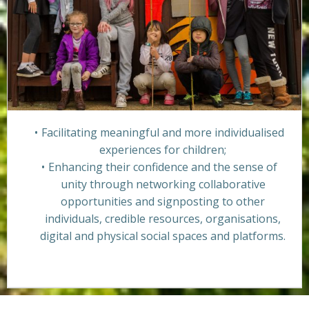
Facilitating meaningful and more individualised
experiences for children;
Enhancing their confidence and the sense of
unity through networking collaborative
opportunities and signposting to other
individuals, credible resources, organisations,
digital and physical social spaces and platforms.