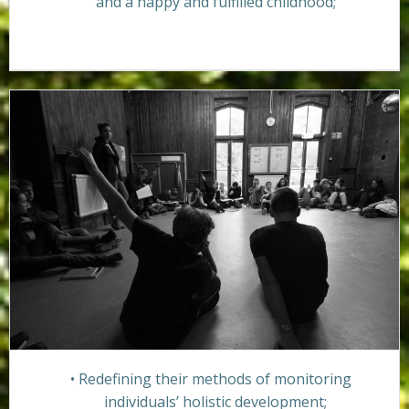
and a happy and fulfilled childhood;
Redefining their methods of monitoring
individuals’ holistic development;