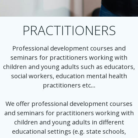
PRACTITIONERS
Professional development courses and
seminars for practitioners working with
children and young adults such as educators,
social workers, education mental health
practitioners etc…
We offer professional development courses
and seminars for practitioners working with
children and young adults in different
educational settings (e.g. state schools,