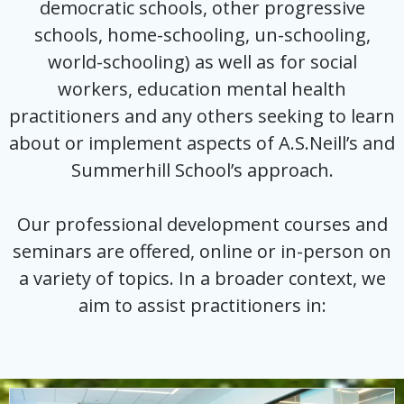
democratic schools, other progressive
schools, home-schooling, un-schooling,
world-schooling) as well as for social
workers, education mental health
practitioners and any others seeking to learn
about or implement aspects of A.S.Neill’s and
Summerhill School’s approach.
Our professional development courses and
seminars are offered, online or in-person on
a variety of topics. In a broader context, we
aim to assist practitioners in: