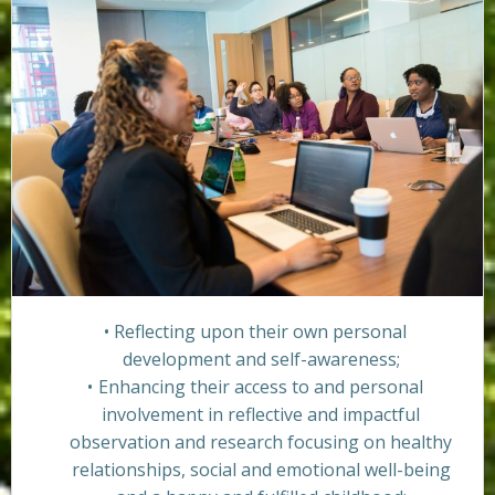
Reflecting upon their own personal
development and self-awareness;
Enhancing their access to and personal
involvement in reflective and impactful
observation and research focusing on healthy
relationships, social and emotional well-being