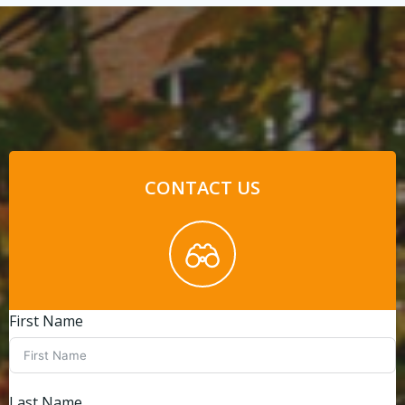
CONTACT US
First Name
Last Name