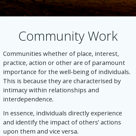
Community Work
Communities whether of place, interest,
practice, action or other are of paramount
importance for the well-being of individuals.
This is because they are characterised by
intimacy within relationships and
interdependence.
In essence, individuals directly experience
and identify the impact of others’ actions
upon them and vice versa.