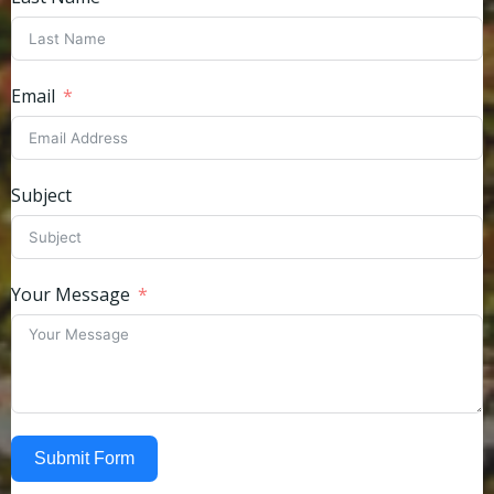
Email
Subject
Your Message
Submit Form