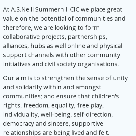
At A.S.Neill Summerhill CIC we place great
value on the potential of communities and
therefore, we are looking to form
collaborative projects, partnerships,
alliances, hubs as well online and physical
support channels with other community
initiatives and civil society organisations.
Our aim is to strengthen the sense of unity
and solidarity within and amongst
communities; and ensure that children’s
rights, freedom, equality, free play,
individuality, well-being, self-direction,
democracy and sincere, supportive
relationships are being lived and felt.