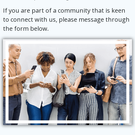
If you are part of a community that is keen
to connect with us, please message through
the form below.