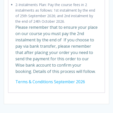
2-Instalments Plan: Pay the course fees in 2
instalments as follows: 1st instalment by the end
of 25th September 2026; and 2nd instalment by
the end of 24th October 2026.
Please remember that to ensure your place
on our course you must pay the 2nd
instalment by the end of If you choose to
pay via bank transfer, please remember
that after placing your order you need to
send the payment for this order to our
Wise bank account to confirm your
booking. Details of this process will follow.
Terms & Conditions September 2026