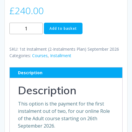
£
240.00
1st
Add to basket
Instalment
(2-
Instalments
SKU:
1st Instalment (2-Instalments Plan) September 2026
Plan)
Categories:
Courses
,
Installment
September
2026
Description
quantity
Description
This option is the payment for the first
instalment out of two, for our online Role
of the Adult course starting on 26th
September 2026.