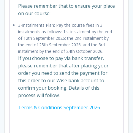
Please remember that to ensure your place
on our course:
3-Instalments Plan: Pay the course fees in 3
instalments as follows: 1st instalment by the end
of 12th September 2026; the 2nd instalment by
the end of 25th September 2026; and the 3rd
instalment by the end of 24th October 2026.
If you choose to pay via bank transfer,
please remember that after placing your
order you need to send the payment for
this order to our Wise bank account to
confirm your booking. Details of this
process will follow.
Terms & Conditions September 2026