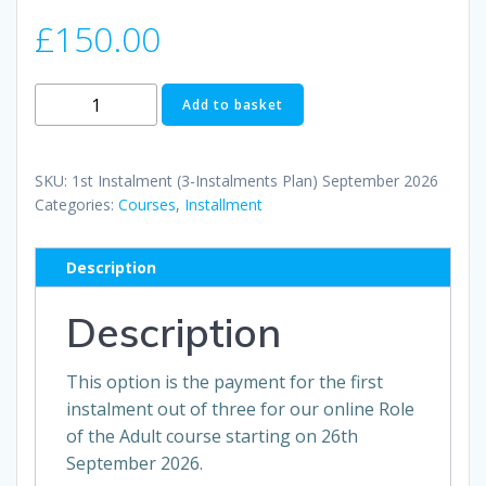
£
150.00
1st
Add to basket
Instalment
(3-
Instalments
SKU:
1st Instalment (3-Instalments Plan) September 2026
Plan)
Categories:
Courses
,
Installment
September
2026
Description
quantity
Description
This option is the payment for the first
instalment out of three for our online Role
of the Adult course starting on 26th
September 2026.