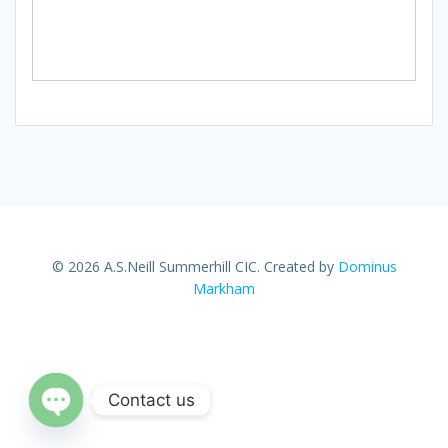
© 2026 A.S.Neill Summerhill CIC. Created by
Dominus
Markham
Contact us
Open