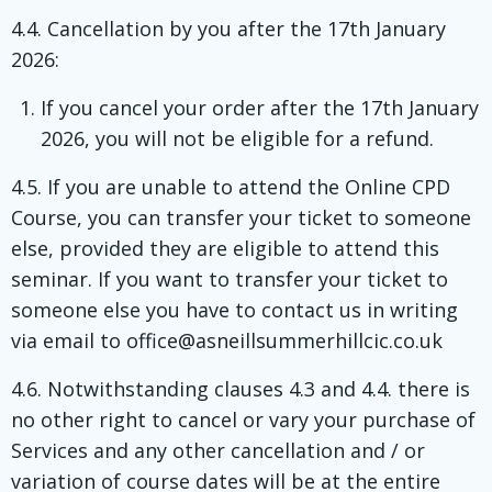
4.4. Cancellation by you after the 17th January
2026:
If you cancel your order after the 17th January
2026, you will not be eligible for a refund.
4.5. If you are unable to attend the Online CPD
Course, you can transfer your ticket to someone
else, provided they are eligible to attend this
seminar. If you want to transfer your ticket to
someone else you have to contact us in writing
via email to office@asneillsummerhillcic.co.uk
4.6. Notwithstanding clauses 4.3 and 4.4. there is
no other right to cancel or vary your purchase of
Services and any other cancellation and / or
variation of course dates will be at the entire