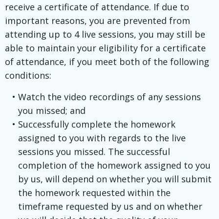
receive a certificate of attendance. If due to
important reasons, you are prevented from
attending up to 4 live sessions, you may still be
able to maintain your eligibility for a certificate
of attendance, if you meet both of the following
conditions:
Watch the video recordings of any sessions
you missed; and
Successfully complete the homework
assigned to you with regards to the live
sessions you missed. The successful
completion of the homework assigned to you
by us, will depend on whether you will submit
the homework requested within the
timeframe requested by us and on whether