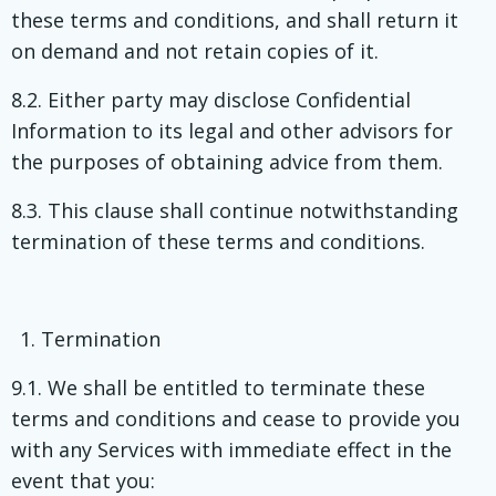
these terms and conditions, and shall return it
on demand and not retain copies of it.
8.2. Either party may disclose Confidential
Information to its legal and other advisors for
the purposes of obtaining advice from them.
8.3. This clause shall continue notwithstanding
termination of these terms and conditions.
Termination
9.1. We shall be entitled to terminate these
terms and conditions and cease to provide you
with any Services with immediate effect in the
event that you: