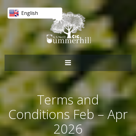
Skip
to
English
content
Terms and
Conditions Feb – Apr
2026