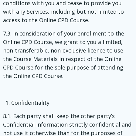
conditions with you and cease to provide you
with any Services, including but not limited to
access to the Online CPD Course.
7.3. In consideration of your enrollment to the
Online CPD Course, we grant to you a limited,
non-transferable, non-exclusive licence to use
the Course Materials in respect of the Online
CPD Course for the sole purpose of attending
the Online CPD Course.
Confidentiality
8.1. Each party shall keep the other party’s
Confidential Information strictly confidential and
not use it otherwise than for the purposes of