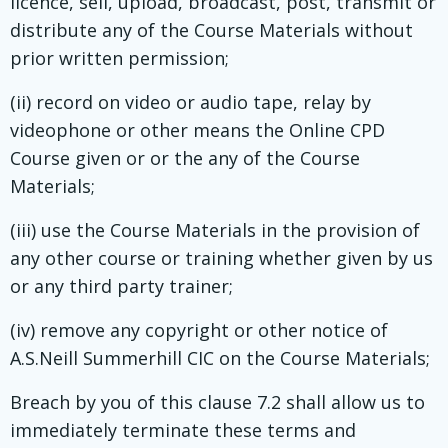
licence, sell, upload, broadcast, post, transmit or
distribute any of the Course Materials without
prior written permission;
(ii) record on video or audio tape, relay by
videophone or other means the Online CPD
Course given or or the any of the Course
Materials;
(iii) use the Course Materials in the provision of
any other course or training whether given by us
or any third party trainer;
(iv) remove any copyright or other notice of
A.S.Neill Summerhill CIC on the Course Materials;
Breach by you of this clause 7.2 shall allow us to
immediately terminate these terms and