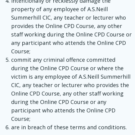
intentionally or recklessly damage the
property of any employee of A.S.Neill
Summerhill CIC, any teacher or lecturer who
provides the Online CPD Course, any other
staff working during the Online CPD Course or
any participant who attends the Online CPD
Course;
commit any criminal offence committed
during the Online CPD Course or where the
victim is any employee of A.S.Neill Summerhill
CIC, any teacher or lecturer who provides the
Online CPD Course, any other staff working
during the Online CPD Course or any
participant who attends the Online CPD
Course;
are in breach of these terms and conditions.