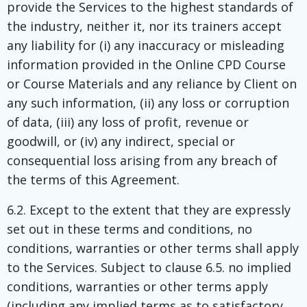
provide the Services to the highest standards of
the industry, neither it, nor its trainers accept
any liability for (i) any inaccuracy or misleading
information provided in the Online CPD Course
or Course Materials and any reliance by Client on
any such information, (ii) any loss or corruption
of data, (iii) any loss of profit, revenue or
goodwill, or (iv) any indirect, special or
consequential loss arising from any breach of
the terms of this Agreement.
6.2. Except to the extent that they are expressly
set out in these terms and conditions, no
conditions, warranties or other terms shall apply
to the Services. Subject to clause 6.5. no implied
conditions, warranties or other terms apply
(including any implied terms as to satisfactory