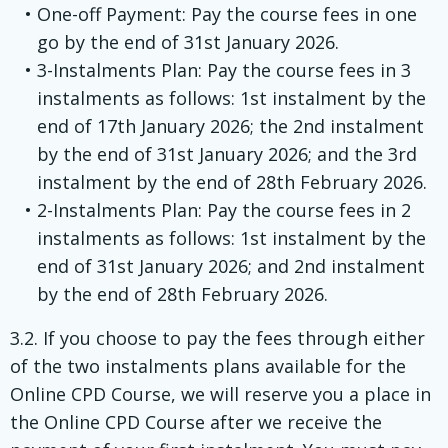
One-off Payment: Pay the course fees in one
go by the end of 31st January 2026.
3-Instalments Plan: Pay the course fees in 3
instalments as follows: 1st instalment by the
end of 17th January 2026; the 2nd instalment
by the end of 31st January 2026; and the 3rd
instalment by the end of 28th February 2026.
2-Instalments Plan: Pay the course fees in 2
instalments as follows: 1st instalment by the
end of 31st January 2026; and 2nd instalment
by the end of 28th February 2026.
3.2. If you choose to pay the fees through either
of the two instalments plans available for the
Online CPD Course, we will reserve you a place in
the Online CPD Course after we receive the