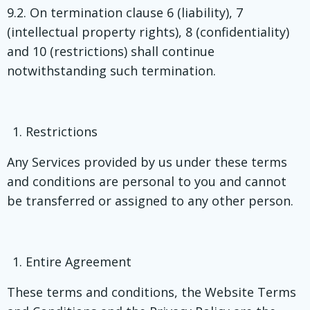
9.2. On termination clause 6 (liability), 7
(intellectual property rights), 8 (confidentiality)
and 10 (restrictions) shall continue
notwithstanding such termination.
Restrictions
Any Services provided by us under these terms
and conditions are personal to you and cannot
be transferred or assigned to any other person.
Entire Agreement
These terms and conditions, the Website Terms