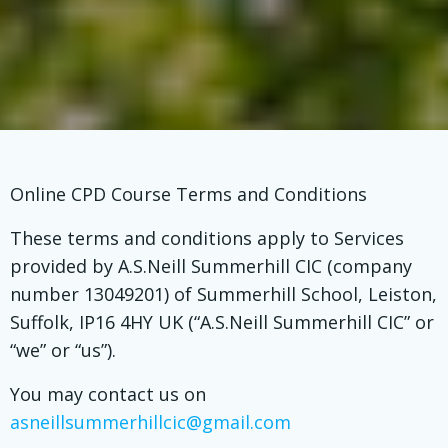
Online CPD Course Terms and Conditions
These terms and conditions apply to Services
provided by A.S.Neill Summerhill CIC (company
number 13049201) of Summerhill School, Leiston,
Suffolk, IP16 4HY UK (“A.S.Neill Summerhill CIC” or
“we” or “us”).
You may contact us on
asneillsummerhillcic@gmail.com