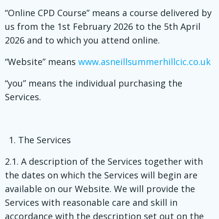
“Online CPD Course” means a course delivered by
us from the 1st February 2026 to the 5th April
2026 and to which you attend online.
“Website” means
www.asneillsummerhillcic.co.uk
“you” means the individual purchasing the
Services.
The Services
2.1. A description of the Services together with
the dates on which the Services will begin are
available on our Website. We will provide the
Services with reasonable care and skill in
accordance with the description set out on the