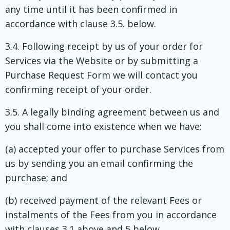
any time until it has been confirmed in
accordance with clause 3.5. below.
3.4. Following receipt by us of your order for
Services via the Website or by submitting a
Purchase Request Form we will contact you
confirming receipt of your order.
3.5. A legally binding agreement between us and
you shall come into existence when we have:
(a) accepted your offer to purchase Services from
us by sending you an email confirming the
purchase; and
(b) received payment of the relevant Fees or
instalments of the Fees from you in accordance
with clauses 3.1 above and 5 below.