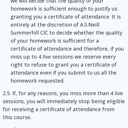
we will decide that the quality of your
homework is sufficient enough to justify us
granting you a certificate of attendance. It is
entirely at the discretion of A.S.Neill
Summerhill CIC to decide whether the quality
of your homework is sufficient for a
certificate of attendance and therefore, if you
miss up to 4 live sessions we reserve every
right to refuse to grant you a certificate of
attendance even if you submit to us all the
homework requested.
2.5. If, for any reasons, you miss more than 4 live
sessions, you will immediately stop being eligible
for receiving a certificate of attendance from
this course.