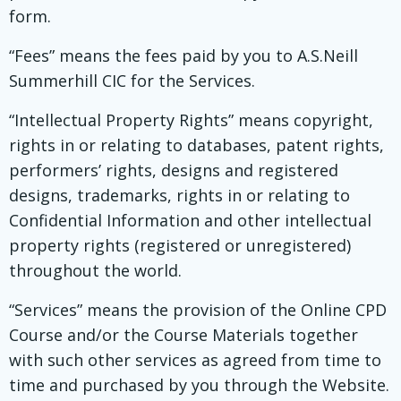
form.
“Fees” means the fees paid by you to A.S.Neill
Summerhill CIC for the Services.
“Intellectual Property Rights” means copyright,
rights in or relating to databases, patent rights,
performers’ rights, designs and registered
designs, trademarks, rights in or relating to
Confidential Information and other intellectual
property rights (registered or unregistered)
throughout the world.
“Services” means the provision of the Online CPD
Course and/or the Course Materials together
with such other services as agreed from time to
time and purchased by you through the Website.