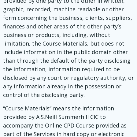
provided by one party to the other in written,
graphic, recorded, machine readable or other
form concerning the business, clients, suppliers,
finances and other areas of the other party’s
business or products, including, without
limitation, the Course Materials, but does not
include information in the public domain other
than through the default of the party disclosing
the information, information required to be
disclosed by any court or regulatory authority, or
any information already in the possession or
control of the disclosing party.
“Course Materials” means the information
provided by A.S.Neill Summerhill CIC to
accompany the Online CPD Course provided as
part of the Services in hard copy or electronic