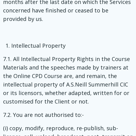
months after the last date on which the Services
concerned have finished or ceased to be
provided by us.
Intellectual Property
7.1. All Intellectual Property Rights in the Course
Materials and the speeches made by trainers at
the Online CPD Course are, and remain, the
intellectual property of A.S.Neill Summerhill CIC
or its licensors, whether adapted, written for or
customised for the Client or not.
7.2. You are not authorised to:-
(i) copy, modify, reproduce, re-publish, sub-