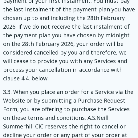
payment of your first instalment. You must pay
the last instalment of the payment plan you have
chosen up to and including the 28th February
2026. If we do not receive the last instalment of
the payment plan you have chosen by midnight
on the 28th February 2026, your order will be
considered cancelled by you and therefore, we
will cease to provide you with any Services and
process your cancellation in accordance with
clause 4.4. below.
3.3. When you place an order for a Service via the
Website or by submitting a Purchase Request
Form, you are offering to purchase the Services
on these terms and conditions. A.S.Neill
Summerhill CIC reserves the right to cancel or
decline your order or any part of your order at