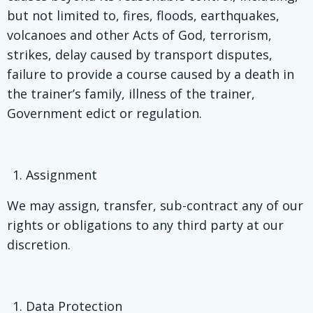
but not limited to, fires, floods, earthquakes,
volcanoes and other Acts of God, terrorism,
strikes, delay caused by transport disputes,
failure to provide a course caused by a death in
the trainer’s family, illness of the trainer,
Government edict or regulation.
Assignment
We may assign, transfer, sub-contract any of our
rights or obligations to any third party at our
discretion.
Data Protection