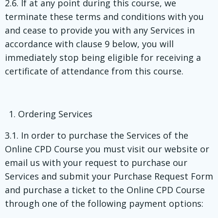
2.6. If at any point during this course, we
terminate these terms and conditions with you
and cease to provide you with any Services in
accordance with clause 9 below, you will
immediately stop being eligible for receiving a
certificate of attendance from this course.
Ordering Services
3.1. In order to purchase the Services of the
Online CPD Course you must visit our website or
email us with your request to purchase our
Services and submit your Purchase Request Form
and purchase a ticket to the Online CPD Course
through one of the following payment options: