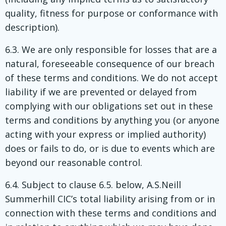
quality, fitness for purpose or conformance with
description).
6.3. We are only responsible for losses that are a
natural, foreseeable consequence of our breach
of these terms and conditions. We do not accept
liability if we are prevented or delayed from
complying with our obligations set out in these
terms and conditions by anything you (or anyone
acting with your express or implied authority)
does or fails to do, or is due to events which are
beyond our reasonable control.
6.4. Subject to clause 6.5. below, A.S.Neill
Summerhill CIC’s total liability arising from or in
connection with these terms and conditions and