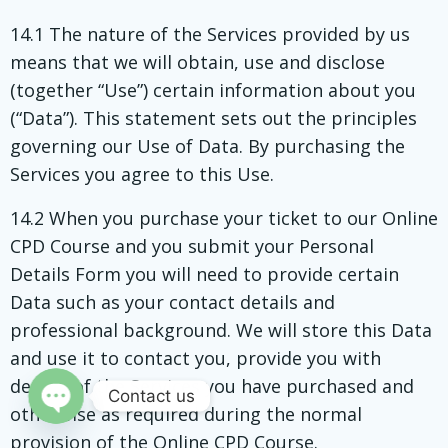
14.1 The nature of the Services provided by us
means that we will obtain, use and disclose
(together “Use”) certain information about you
(“Data”). This statement sets out the principles
governing our Use of Data. By purchasing the
Services you agree to this Use.
14.2 When you purchase your ticket to our Online
CPD Course and you submit your Personal
Details Form you will need to provide certain
Data such as your contact details and
professional background. We will store this Data
and use it to contact you, provide you with
details of the Services you have purchased and
Contact us
otherwise as required during the normal
Open
provision of the Online CPD Course.