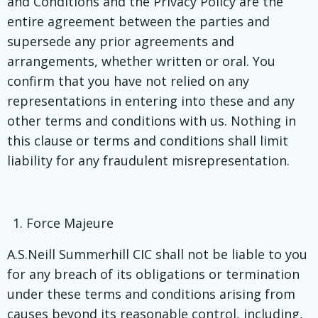
and Conditions and the Privacy Policy are the
entire agreement between the parties and
supersede any prior agreements and
arrangements, whether written or oral. You
confirm that you have not relied on any
representations in entering into these and any
other terms and conditions with us. Nothing in
this clause or terms and conditions shall limit
liability for any fraudulent misrepresentation.
Force Majeure
A.S.Neill Summerhill CIC shall not be liable to you
for any breach of its obligations or termination
under these terms and conditions arising from
causes beyond its reasonable control, including,