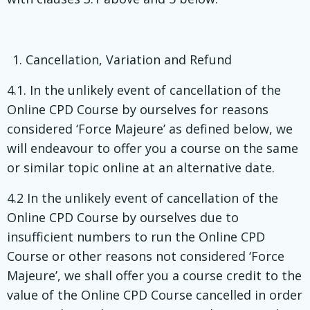
Cancellation, Variation and Refund
4.1. In the unlikely event of cancellation of the
Online CPD Course by ourselves for reasons
considered ‘Force Majeure’ as defined below, we
will endeavour to offer you a course on the same
or similar topic online at an alternative date.
4.2 In the unlikely event of cancellation of the
Online CPD Course by ourselves due to
insufficient numbers to run the Online CPD
Course or other reasons not considered ‘Force
Majeure’, we shall offer you a course credit to the
value of the Online CPD Course cancelled in order