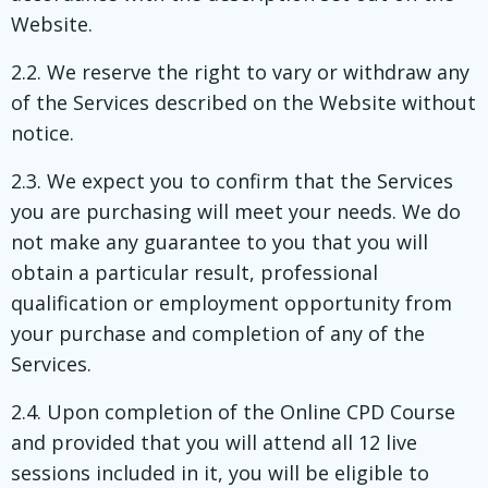
Website.
2.2. We reserve the right to vary or withdraw any
of the Services described on the Website without
notice.
2.3. We expect you to confirm that the Services
you are purchasing will meet your needs. We do
not make any guarantee to you that you will
obtain a particular result, professional
qualification or employment opportunity from
your purchase and completion of any of the
Services.
2.4. Upon completion of the Online CPD Course
and provided that you will attend all 12 live
sessions included in it, you will be eligible to