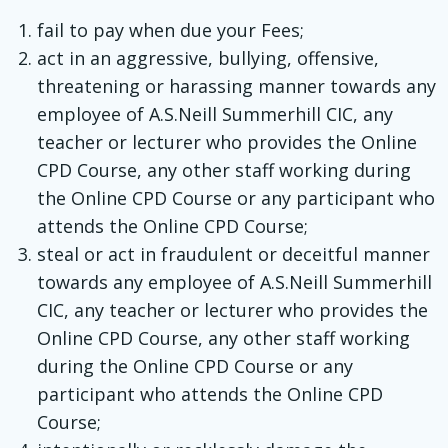
fail to pay when due your Fees;
act in an aggressive, bullying, offensive,
threatening or harassing manner towards any
employee of A.S.Neill Summerhill CIC, any
teacher or lecturer who provides the Online
CPD Course, any other staff working during
the Online CPD Course or any participant who
attends the Online CPD Course;
steal or act in fraudulent or deceitful manner
towards any employee of A.S.Neill Summerhill
CIC, any teacher or lecturer who provides the
Online CPD Course, any other staff working
during the Online CPD Course or any
participant who attends the Online CPD
Course;