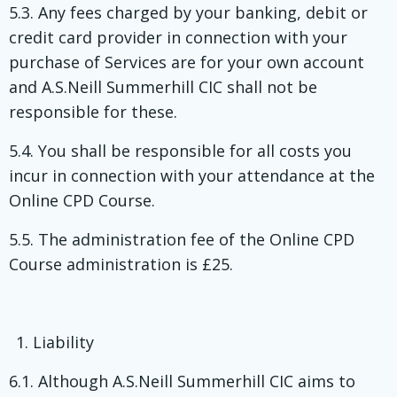
5.3. Any fees charged by your banking, debit or
credit card provider in connection with your
purchase of Services are for your own account
and A.S.Neill Summerhill CIC shall not be
responsible for these.
5.4. You shall be responsible for all costs you
incur in connection with your attendance at the
Online CPD Course.
5.5. The administration fee of the Online CPD
Course administration is £25.
Liability
6.1. Although A.S.Neill Summerhill CIC aims to