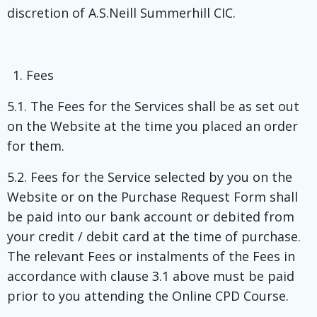
discretion of A.S.Neill Summerhill CIC.
Fees
5.1. The Fees for the Services shall be as set out
on the Website at the time you placed an order
for them.
5.2. Fees for the Service selected by you on the
Website or on the Purchase Request Form shall
be paid into our bank account or debited from
your credit / debit card at the time of purchase.
The relevant Fees or instalments of the Fees in
accordance with clause 3.1 above must be paid
prior to you attending the Online CPD Course.