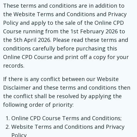
These terms and conditions are in addition to
the Website Terms and Conditions and Privacy
Policy and apply to the sale of the Online CPD
Course running from the 1st February 2026 to
the 5th April 2026. Please read these terms and
conditions carefully before purchasing this
Online CPD Course and print off a copy for your
records.
If there is any conflict between our Website
Disclaimer and these terms and conditions then
the conflict shall be resolved by applying the
following order of priority:
Online CPD Course Terms and Conditions;
Website Terms and Conditions and Privacy
Policy