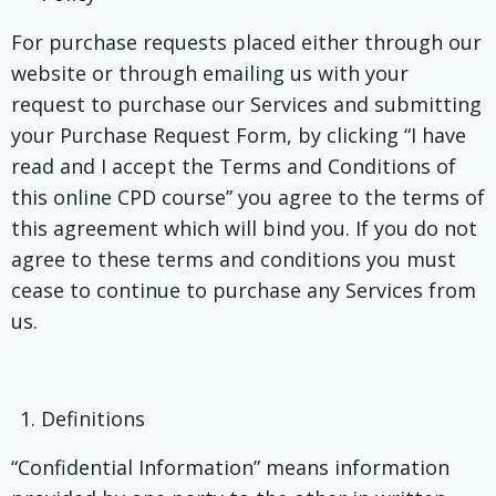
For purchase requests placed either through our
website or through emailing us with your
request to purchase our Services and submitting
your Purchase Request Form, by clicking “I have
read and I accept the Terms and Conditions of
this online CPD course” you agree to the terms of
this agreement which will bind you. If you do not
agree to these terms and conditions you must
cease to continue to purchase any Services from
us.
Definitions
“Confidential Information” means information