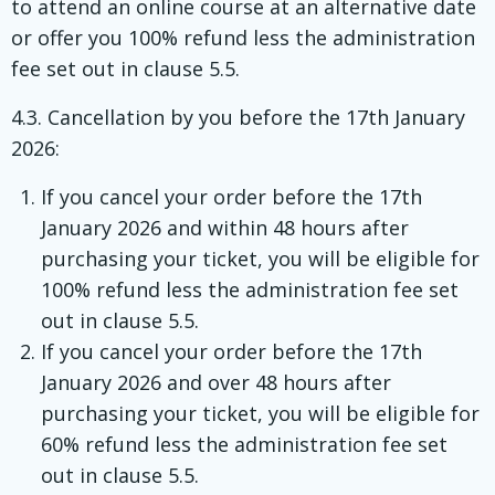
to attend an online course at an alternative date
or offer you 100% refund less the administration
fee set out in clause 5.5.
4.3. Cancellation by you before the 17th January
2026:
If you cancel your order before the 17th
January 2026 and within 48 hours after
purchasing your ticket, you will be eligible for
100% refund less the administration fee set
out in clause 5.5.
If you cancel your order before the 17th
January 2026 and over 48 hours after
purchasing your ticket, you will be eligible for
60% refund less the administration fee set
out in clause 5.5.