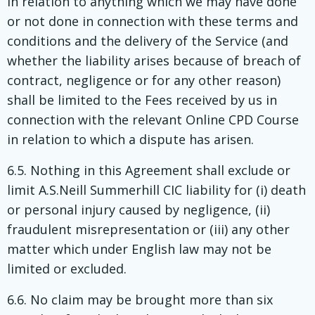
in relation to anything which we may have done
or not done in connection with these terms and
conditions and the delivery of the Service (and
whether the liability arises because of breach of
contract, negligence or for any other reason)
shall be limited to the Fees received by us in
connection with the relevant Online CPD Course
in relation to which a dispute has arisen.
6.5. Nothing in this Agreement shall exclude or
limit A.S.Neill Summerhill CIC liability for (i) death
or personal injury caused by negligence, (ii)
fraudulent misrepresentation or (iii) any other
matter which under English law may not be
limited or excluded.
6.6. No claim may be brought more than six