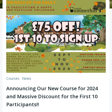
Courses
News
Announcing Our New Course for 2024
and Massive Discount for the First 10
Participants!!