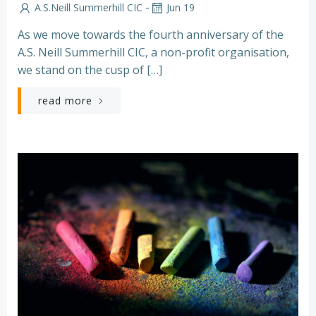
-
A.S.Neill Summerhill CIC
Jun 19
As we move towards the fourth anniversary of the
A.S. Neill Summerhill CIC, a non-profit organisation,
we stand on the cusp of […]
read more