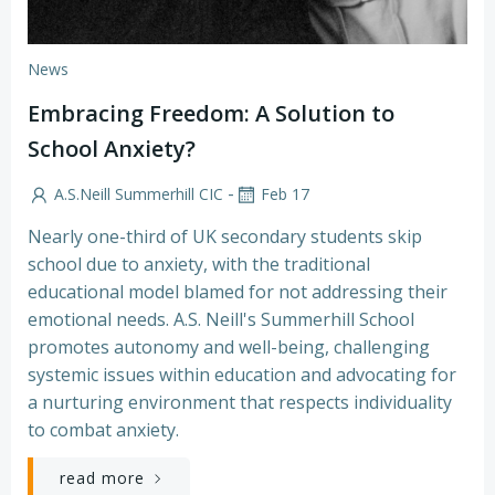
News
Embracing Freedom: A Solution to
School Anxiety?
-
A.S.Neill Summerhill CIC
Feb 17
Nearly one-third of UK secondary students skip
school due to anxiety, with the traditional
educational model blamed for not addressing their
emotional needs. A.S. Neill's Summerhill School
promotes autonomy and well-being, challenging
systemic issues within education and advocating for
a nurturing environment that respects individuality
to combat anxiety.
read more