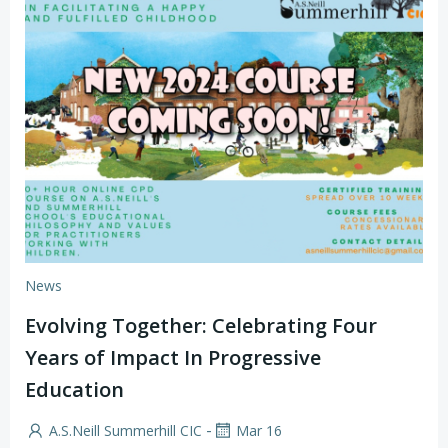
News
Evolving Together: Celebrating Four
Years of Impact In Progressive
Education
-
A.S.Neill Summerhill CIC
Mar 16