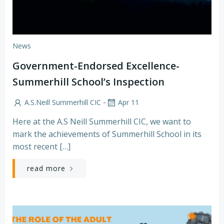
News
Government-Endorsed Excellence-
Summerhill School’s Inspection
-
A.S.Neill Summerhill CIC
Apr 11
Here at the A.S Neill Summerhill CIC, we want to
mark the achievements of Summerhill School in its
most recent […]
read more