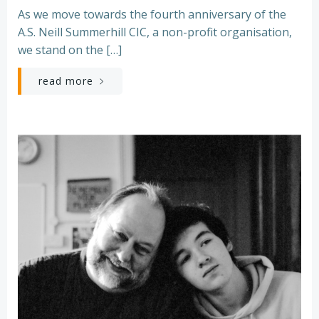
As we move towards the fourth anniversary of the
A.S. Neill Summerhill CIC, a non-profit organisation,
we stand on the […]
read more