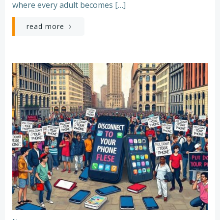
where every adult becomes […]
read more