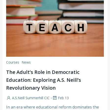
Courses
News
The Adult’s Role in Democratic
Education: Exploring A.S. Neill’s
Revolutionary Vision
-
A.S.Neill Summerhill CIC
Feb 13
In an era where educational reform dominates the