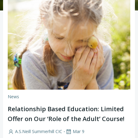
News
Relationship Based Education: Limited
Offer on Our ‘Role of the Adult’ Course!
-
A.S.Neill Summerhill CIC
Mar 9