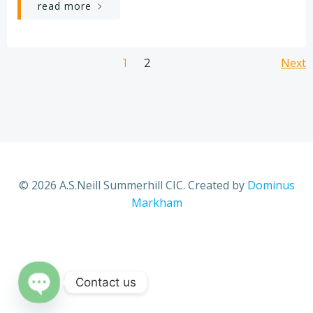
read more
Posts
Po
Page
Next
Page
1
2
navigation
na
© 2026 A.S.Neill Summerhill CIC. Created by
Dominus
Markham
Contact us
Open