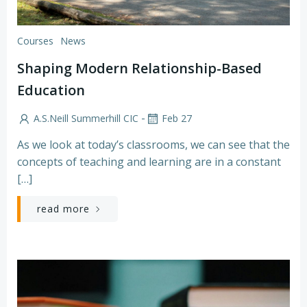
Courses
News
Shaping Modern Relationship-Based
Education
-
A.S.Neill Summerhill CIC
Feb 27
As we look at today’s classrooms, we can see that the
concepts of teaching and learning are in a constant
[…]
read more