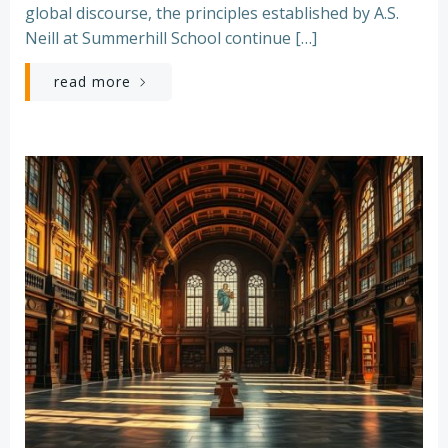
global discourse, the principles established by A.S.
Neill at Summerhill School continue […]
read more