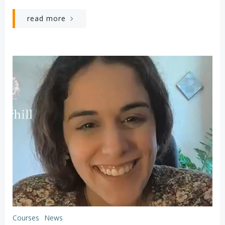
read more
Courses
News