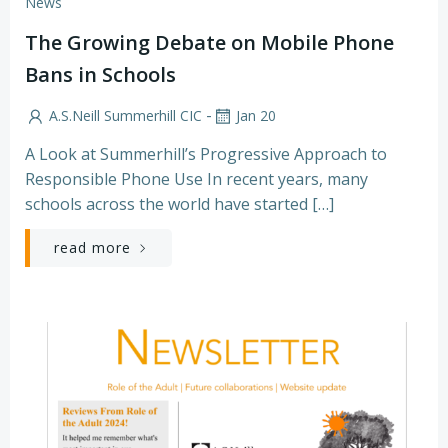
News
The Growing Debate on Mobile Phone
Bans in Schools
-
A.S.Neill Summerhill CIC
Jan 20
A Look at Summerhill’s Progressive Approach to
Responsible Phone Use In recent years, many
schools across the world have started […]
read more