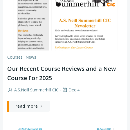
Courses
News
Our Recent Course Reviews and a New
Course For 2025
-
A.S.Neill Summerhill CIC
Dec 4
read more