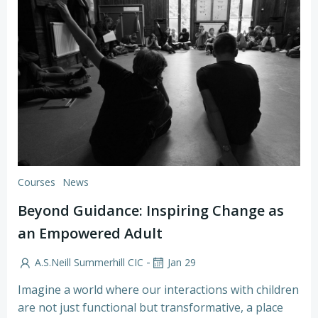
Courses
News
Beyond Guidance: Inspiring Change as
an Empowered Adult
-
A.S.Neill Summerhill CIC
Jan 29
Imagine a world where our interactions with children
are not just functional but transformative, a place