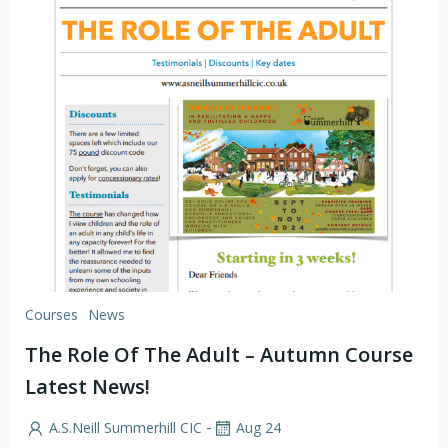
Courses
News
The Role Of The Adult – Autumn Course
Latest News!
-
A.S.Neill Summerhill CIC
Aug 24