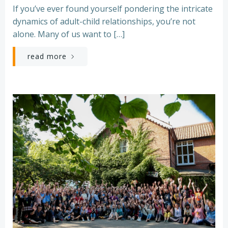
If you’ve ever found yourself pondering the intricate
dynamics of adult-child relationships, you’re not
alone. Many of us want to […]
read more