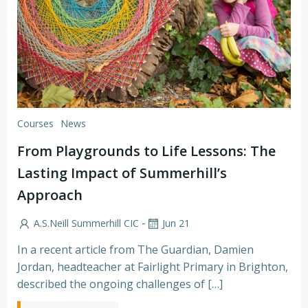
Courses
News
From Playgrounds to Life Lessons: The
Lasting Impact of Summerhill’s
Approach
-
A.S.Neill Summerhill CIC
Jun 21
In a recent article from The Guardian, Damien
Jordan, headteacher at Fairlight Primary in Brighton,
described the ongoing challenges of […]