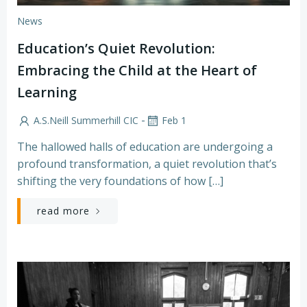
News
Education’s Quiet Revolution:
Embracing the Child at the Heart of
Learning
-
A.S.Neill Summerhill CIC
Feb 1
The hallowed halls of education are undergoing a
profound transformation, a quiet revolution that’s
shifting the very foundations of how […]
read more