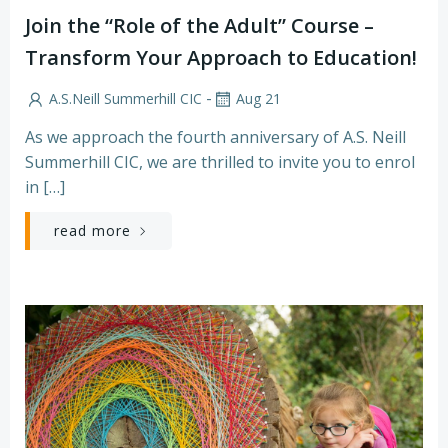
Join the “Role of the Adult” Course –
Transform Your Approach to Education!
-
A.S.Neill Summerhill CIC
Aug 21
As we approach the fourth anniversary of A.S. Neill
Summerhill CIC, we are thrilled to invite you to enrol
in […]
read more