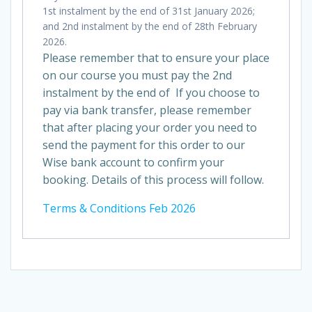
1st instalment by the end of 31st January 2026;
and 2nd instalment by the end of 28th February
2026.
Please remember that to ensure your place
on our course you must pay the 2nd
instalment by the end of If you choose to
pay via bank transfer, please remember
that after placing your order you need to
send the payment for this order to our
Wise bank account to confirm your
booking. Details of this process will follow.
Terms & Conditions Feb 2026