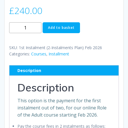
£
240.00
1st
Add to basket
Instalment
(2-
Instalments
SKU:
1st Instalment (2-Instalments Plan) Feb 2026
Plan)
Categories:
Courses
,
Installment
Feb
2026
Description
quantity
Description
This option is the payment for the first
instalment out of two, for our online Role
of the Adult course starting Feb 2026.
Pay the course fees in 2 instalments as follows: