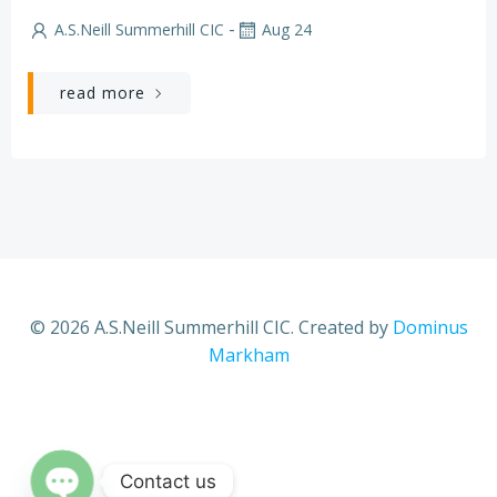
-
A.S.Neill Summerhill CIC
Aug 24
read more
© 2026 A.S.Neill Summerhill CIC. Created by
Dominus
Markham
Contact us