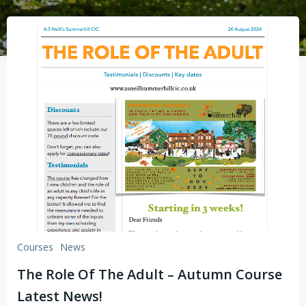
Courses
News
The Role Of The Adult – Autumn Course
Latest News!