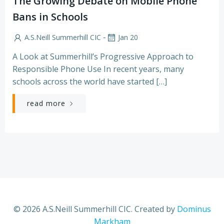
The Growing Debate on Mobile Phone
Bans in Schools
-
A.S.Neill Summerhill CIC
Jan 20
A Look at Summerhill’s Progressive Approach to
Responsible Phone Use In recent years, many
schools across the world have started […]
read more
© 2026 A.S.Neill Summerhill CIC. Created by
Dominus
Markham