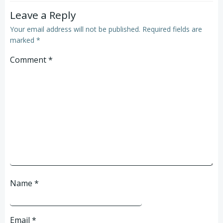
Leave a Reply
Your email address will not be published.
Required fields are
marked
*
Comment
*
Name
*
Email
*