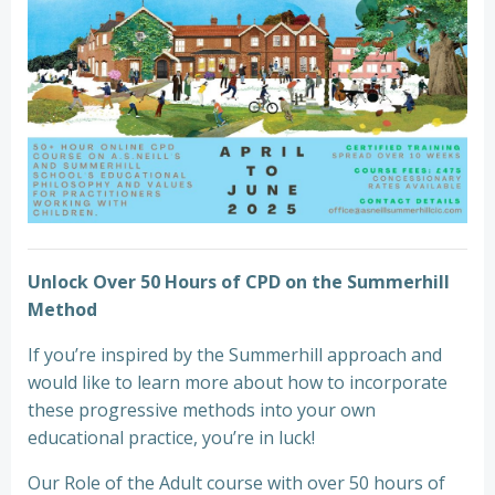
Unlock Over 50 Hours of CPD on the Summerhill
Method
If you’re inspired by the Summerhill approach and
would like to learn more about how to incorporate
these progressive methods into your own
educational practice, you’re in luck!
Our Role of the Adult course with over 50 hours of