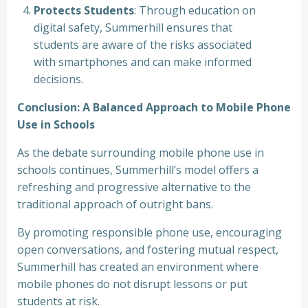
Protects Students
: Through education on
digital safety, Summerhill ensures that
students are aware of the risks associated
with smartphones and can make informed
decisions.
Conclusion: A Balanced Approach to Mobile Phone
Use in Schools
As the debate surrounding mobile phone use in
schools continues, Summerhill’s model offers a
refreshing and progressive alternative to the
traditional approach of outright bans.
By promoting responsible phone use, encouraging
open conversations, and fostering mutual respect,
Summerhill has created an environment where
mobile phones do not disrupt lessons or put
students at risk.