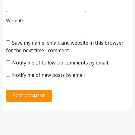
Website
Save my name, email, and website in this browser
for the next time I comment.
Notify me of follow-up comments by email.
Notify me of new posts by email.