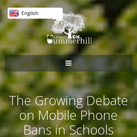
Skip
to
English
content
The Growing Debate
on Mobile Phone
Bans in Schools