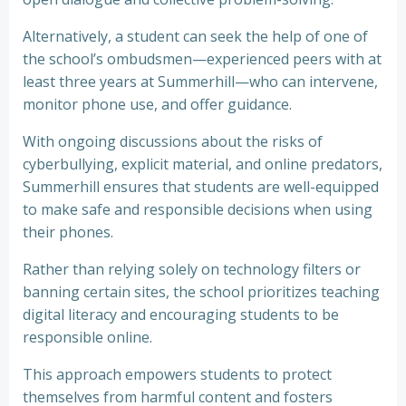
Alternatively, a student can seek the help of one of
the school’s ombudsmen—experienced peers with at
least three years at Summerhill—who can intervene,
monitor phone use, and offer guidance.
With ongoing discussions about the risks of
cyberbullying, explicit material, and online predators,
Summerhill ensures that students are well-equipped
to make safe and responsible decisions when using
their phones.
Rather than relying solely on technology filters or
banning certain sites, the school prioritizes teaching
digital literacy and encouraging students to be
responsible online.
This approach empowers students to protect
themselves from harmful content and fosters