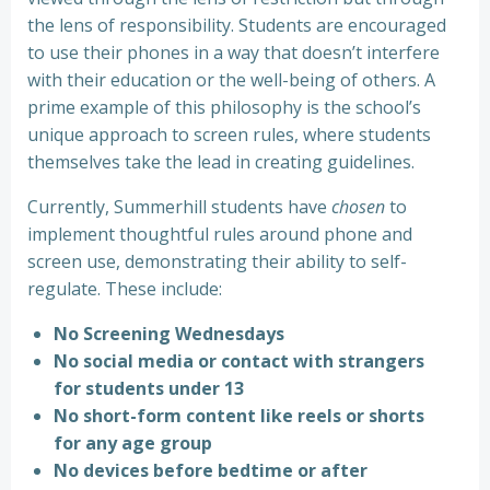
the lens of responsibility. Students are encouraged
to use their phones in a way that doesn’t interfere
with their education or the well-being of others. A
prime example of this philosophy is the school’s
unique approach to screen rules, where students
themselves take the lead in creating guidelines.
Currently, Summerhill students have
chosen
to
implement thoughtful rules around phone and
screen use, demonstrating their ability to self-
regulate. These include:
No Screening Wednesdays
No social media or contact with strangers
for students under 13
No short-form content like reels or shorts
for any age group
No devices before bedtime or after