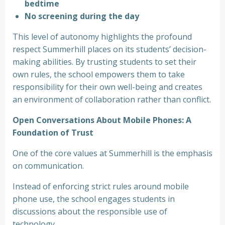
bedtime
No screening during the day
This level of autonomy highlights the profound
respect Summerhill places on its students’ decision-
making abilities. By trusting students to set their
own rules, the school empowers them to take
responsibility for their own well-being and creates
an environment of collaboration rather than conflict.
Open Conversations About Mobile Phones: A
Foundation of Trust
One of the core values at Summerhill is the emphasis
on communication.
Instead of enforcing strict rules around mobile
phone use, the school engages students in
discussions about the responsible use of
technology.