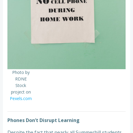
Photo by
RDNE
Stock
project on
Pexels.com
Phones Don’t Disrupt Learning
Despite the fact that nearly all Summerhill students