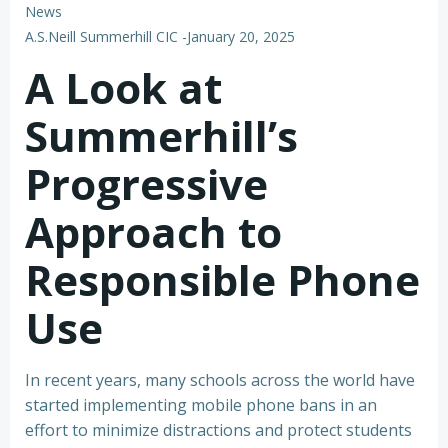
News
A.S.Neill Summerhill CIC
-
January 20, 2025
A Look at
Summerhill’s
Progressive
Approach to
Responsible Phone
Use
In recent years, many schools across the world have
started implementing mobile phone bans in an
effort to minimize distractions and protect students