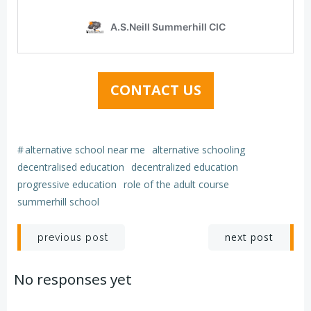
CONTACT US
#
alternative school near me
alternative schooling
decentralised education
decentralized education
progressive education
role of the adult course
summerhill school
Post
Post
next post
previous post
navigation
navigation
No responses yet