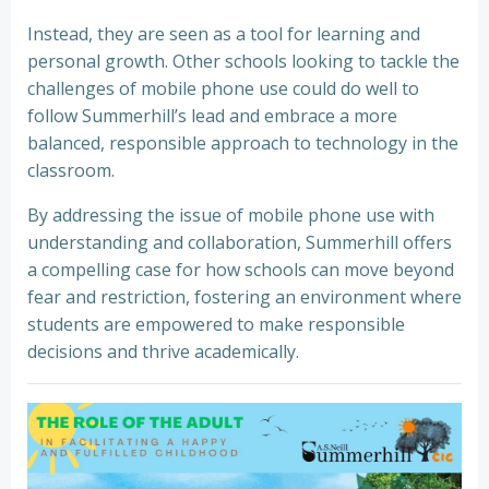
Instead, they are seen as a tool for learning and
personal growth. Other schools looking to tackle the
challenges of mobile phone use could do well to
follow Summerhill’s lead and embrace a more
balanced, responsible approach to technology in the
classroom.
By addressing the issue of mobile phone use with
understanding and collaboration, Summerhill offers
a compelling case for how schools can move beyond
fear and restriction, fostering an environment where
students are empowered to make responsible
decisions and thrive academically.