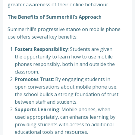
greater awareness of their online behaviour.
The Benefits of Summerhill’s Approach
Summerhill’s progressive stance on mobile phone
use offers several key benefits:
Fosters Responsibility
: Students are given
the opportunity to learn how to use mobile
phones responsibly, both in and outside the
classroom.
Promotes Trust
: By engaging students in
open conversations about mobile phone use,
the school builds a strong foundation of trust
between staff and students.
Supports Learning
: Mobile phones, when
used appropriately, can enhance learning by
providing students with access to additional
educational tools and resources.