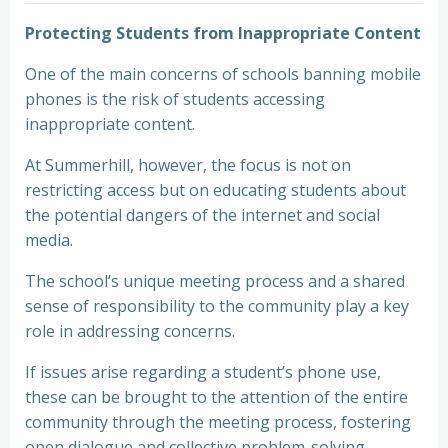
Protecting Students from Inappropriate Content
One of the main concerns of schools banning mobile
phones is the risk of students accessing
inappropriate content.
At Summerhill, however, the focus is not on
restricting access but on educating students about
the potential dangers of the internet and social
media.
The school’s unique meeting process and a shared
sense of responsibility to the community play a key
role in addressing concerns.
If issues arise regarding a student’s phone use,
these can be brought to the attention of the entire
community through the meeting process, fostering
open dialogue and collective problem-solving.