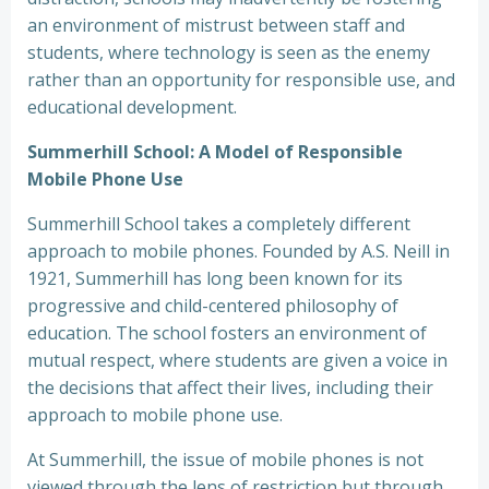
an environment of mistrust between staff and
students, where technology is seen as the enemy
rather than an opportunity for responsible use, and
educational development.
Summerhill School: A Model of Responsible
Mobile Phone Use
Summerhill School takes a completely different
approach to mobile phones. Founded by A.S. Neill in
1921, Summerhill has long been known for its
progressive and child-centered philosophy of
education. The school fosters an environment of
mutual respect, where students are given a voice in
the decisions that affect their lives, including their
approach to mobile phone use.
At Summerhill, the issue of mobile phones is not
viewed through the lens of restriction but through