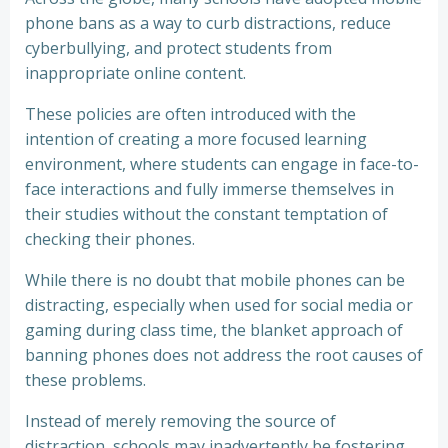
phone bans as a way to curb distractions, reduce
cyberbullying, and protect students from
inappropriate online content.
These policies are often introduced with the
intention of creating a more focused learning
environment, where students can engage in face-to-
face interactions and fully immerse themselves in
their studies without the constant temptation of
checking their phones.
While there is no doubt that mobile phones can be
distracting, especially when used for social media or
gaming during class time, the blanket approach of
banning phones does not address the root causes of
these problems.
Instead of merely removing the source of
distraction, schools may inadvertently be fostering