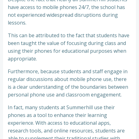
have access to mobile phones 24/7, the school has
not experienced widespread disruptions during
lessons.
This can be attributed to the fact that students have
been taught the value of focusing during class and
using their phones for educational purposes when
appropriate.
Furthermore, because students and staff engage in
regular discussions about mobile phone use, there
is a clear understanding of the boundaries between
personal phone use and classroom engagement.
In fact, many students at Summerhill use their
phones as a tool to enhance their learning
experience. With access to educational apps,
research tools, and online resources, students are
able to supplement their traditional studies with