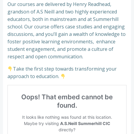
Our courses are delivered by Henry Readhead,
grandson of A.S Neill and two highly experienced
educators, both in mainstream and at Summerhill
school. Our course offers case studies and engaging
discussions, and you’ll gain a wealth of knowledge to
foster positive learning environments, enhance
student engagement, and promote a culture of
respect and open communication.
Take the first step towards transforming your
approach to education.