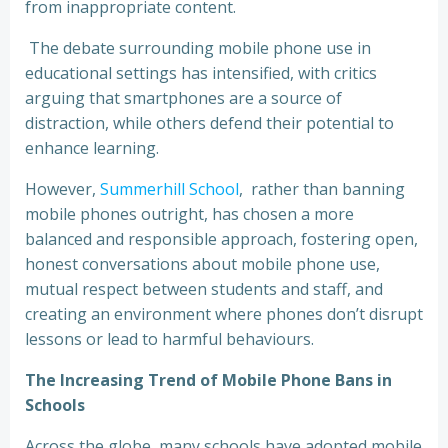
from inappropriate content.
The debate surrounding mobile phone use in
educational settings has intensified, with critics
arguing that smartphones are a source of
distraction, while others defend their potential to
enhance learning.
However,
Summerhill School
, rather than banning
mobile phones outright, has chosen a more
balanced and responsible approach, fostering open,
honest conversations about mobile phone use,
mutual respect between students and staff, and
creating an environment where phones don’t disrupt
lessons or lead to harmful behaviours.
The Increasing Trend of Mobile Phone Bans in
Schools
Across the globe, many schools have adopted mobile