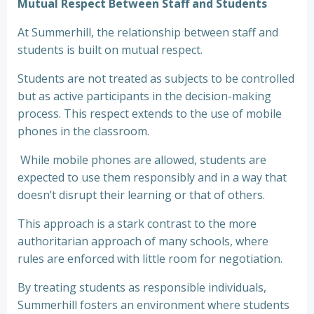
Mutual Respect Between Staff and Students
At Summerhill, the relationship between staff and
students is built on mutual respect.
Students are not treated as subjects to be controlled
but as active participants in the decision-making
process. This respect extends to the use of mobile
phones in the classroom.
While mobile phones are allowed, students are
expected to use them responsibly and in a way that
doesn’t disrupt their learning or that of others.
This approach is a stark contrast to the more
authoritarian approach of many schools, where
rules are enforced with little room for negotiation.
By treating students as responsible individuals,
Summerhill fosters an environment where students