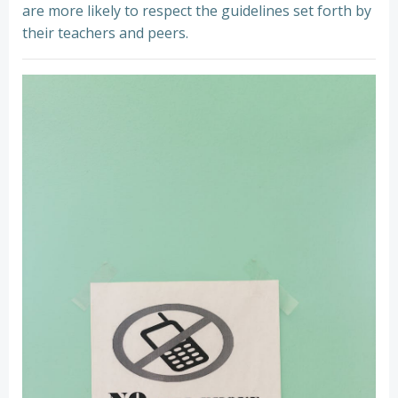
are more likely to respect the guidelines set forth by
their teachers and peers.