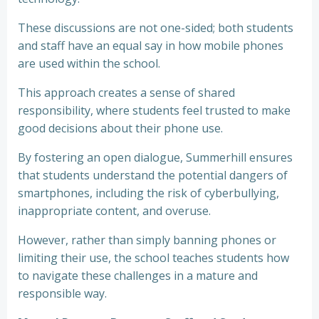
These discussions are not one-sided; both students
and staff have an equal say in how mobile phones
are used within the school.
This approach creates a sense of shared
responsibility, where students feel trusted to make
good decisions about their phone use.
By fostering an open dialogue, Summerhill ensures
that students understand the potential dangers of
smartphones, including the risk of cyberbullying,
inappropriate content, and overuse.
However, rather than simply banning phones or
limiting their use, the school teaches students how
to navigate these challenges in a mature and
responsible way.