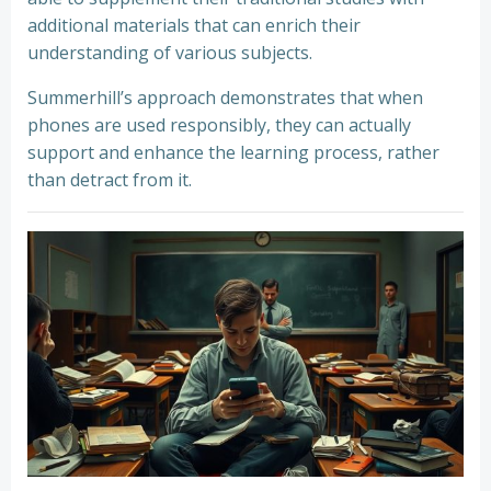
additional materials that can enrich their
understanding of various subjects.
Summerhill’s approach demonstrates that when
phones are used responsibly, they can actually
support and enhance the learning process, rather
than detract from it.