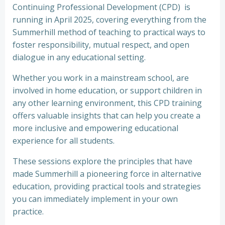
Continuing Professional Development (CPD) is
running in April 2025, covering everything from the
Summerhill method of teaching to practical ways to
foster responsibility, mutual respect, and open
dialogue in any educational setting.
Whether you work in a mainstream school, are
involved in home education, or support children in
any other learning environment, this CPD training
offers valuable insights that can help you create a
more inclusive and empowering educational
experience for all students.
These sessions explore the principles that have
made Summerhill a pioneering force in alternative
education, providing practical tools and strategies
you can immediately implement in your own
practice.